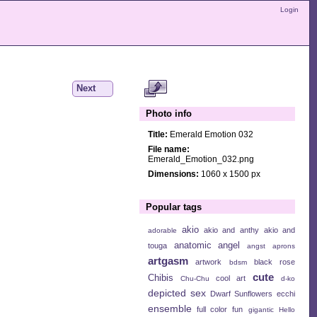
Login
Next
Photo info
Title:
Emerald Emotion 032
File name:
Emerald_Emotion_032.png
Dimensions:
1060 x 1500 px
Popular tags
akio
akio and anthy
akio and
adorable
anatomic angel
touga
angst
aprons
artgasm
artwork
black rose
bdsm
cute
Chibis
cool art
Chu-Chu
d-ko
depicted sex
Dwarf Sunflowers
ecchi
ensemble
full color
fun
gigantic
Hello