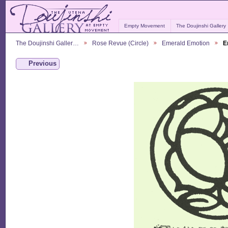
Empty Movement
The Doujinshi Gallery
The Doujinshi Galler…
Rose Revue (Circle)
Emerald Emotion
E
Previous