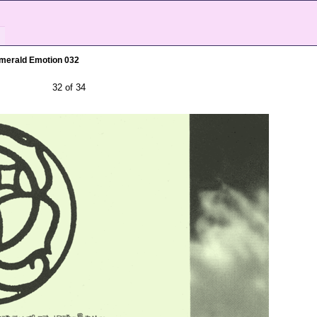
merald Emotion 032
32 of 34