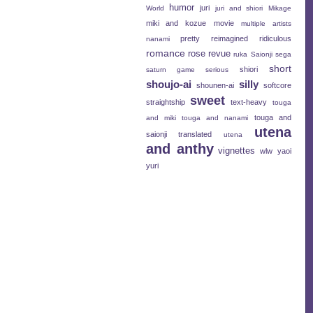
humor
juri
World
juri and shiori
Mikage
miki and kozue
movie
multiple artists
pretty
reimagined
ridiculous
nanami
romance
rose revue
ruka
Saionji
sega
short
shiori
saturn game
serious
shoujo-ai
silly
shounen-ai
softcore
sweet
straightship
text-heavy
touga
touga and
and miki
touga and nanami
utena
saionji
translated
utena
and anthy
vignettes
wlw
yaoi
yuri