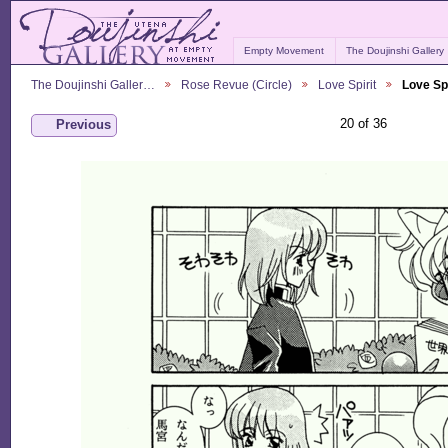
Empty Movement
The Doujinshi Gallery
The Doujinshi Galler…
Rose Revue (Circle)
Love Spirit
Love Spi
20 of 36
Previous