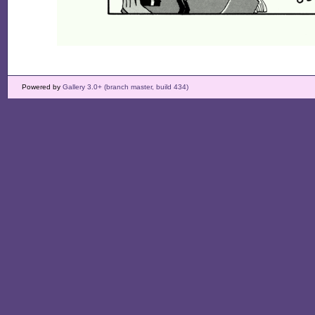
Powered by
Gallery 3.0+ (branch master, build 434)