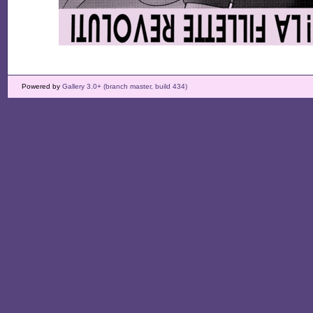
Powered by
Gallery 3.0+ (branch master, build 434)