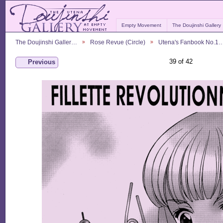
Empty Movement
The Doujinshi Gallery
The Doujinshi Galler…
Rose Revue (Circle)
Utena's Fanbook No.1
39 of 42
Previous