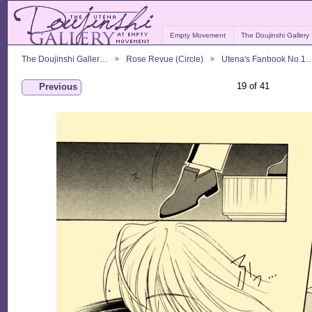
Empty Movement
The Doujinshi Gallery
The Doujinshi Galler…
Rose Revue (Circle)
Utena's Fanbook No.1
19 of 41
Previous