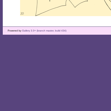
Powered by
Gallery 3.0+ (branch master, build 434)