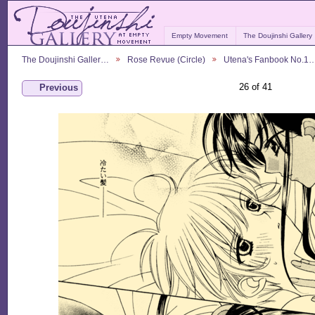
Empty Movement
The Doujinshi Gallery
The Doujinshi Galler…
Rose Revue (Circle)
Utena's Fanbook No.1
26 of 41
Previous