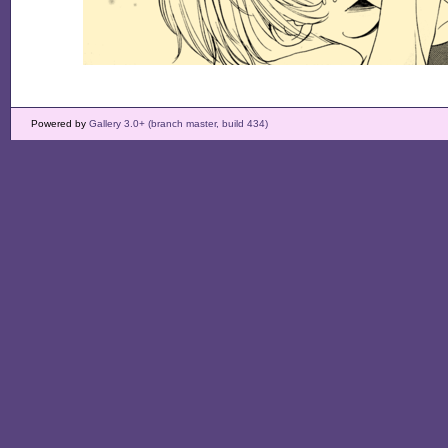
Powered by
Gallery 3.0+ (branch master, build 434)