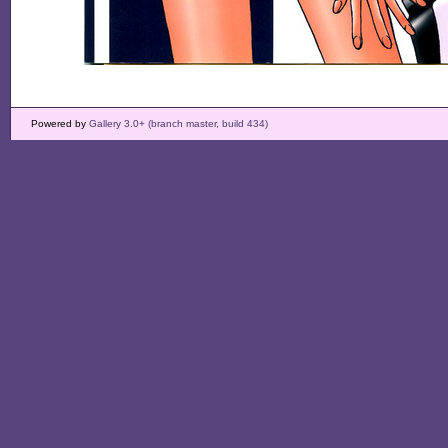
Powered by
Gallery 3.0+ (branch master, build 434)