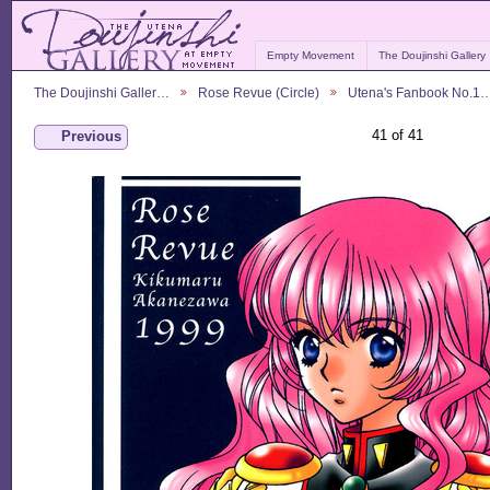
Empty Movement
The Doujinshi Gallery
The Doujinshi Galler…
Rose Revue (Circle)
Utena's Fanbook No.1
41 of 41
Previous