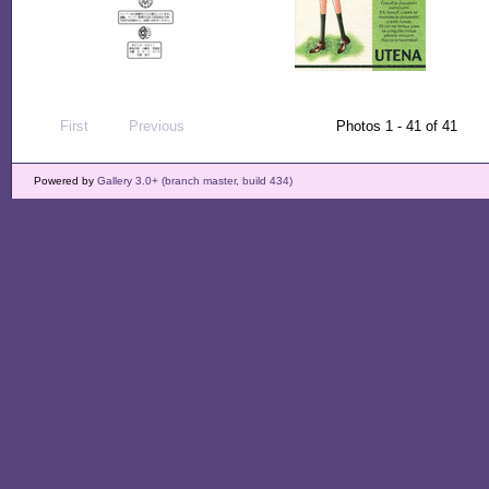
First
Previous
Photos 1 - 41 of 41
Powered by
Gallery 3.0+ (branch master, build 434)