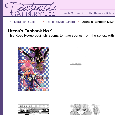
Empty Movement
The Doujinshi Gallery
The Doujinshi Galler…
Rose Revue (Circle)
Utena's Fanbook No.9
Utena's Fanbook No.9
This Rose Revue doujinshi seems to have scenes from the series, with 