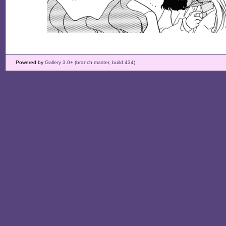
Powered by
Gallery 3.0+ (branch master, build 434)