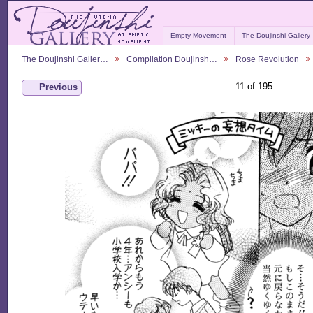
Empty Movement
The Doujinshi Gallery
The Doujinshi Galler…
Compilation Doujinsh…
Rose Revolution
11 of 195
Previous