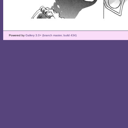
Powered by
Gallery 3.0+ (branch master, build 434)