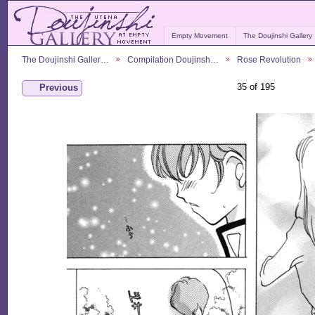
Empty Movement
The Doujinshi Gallery
The Doujinshi Galler…
Compilation Doujinsh…
Rose Revolution
35 of 195
Previous