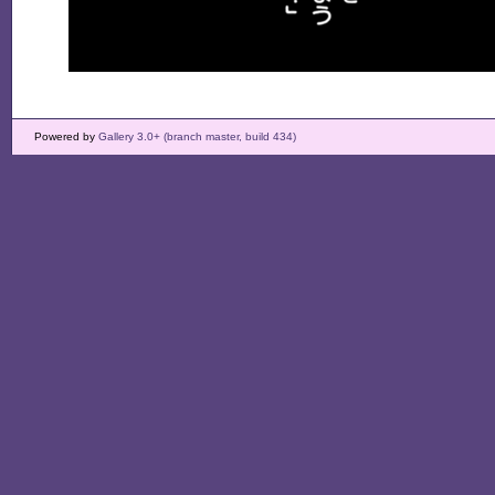
Powered by
Gallery 3.0+ (branch master, build 434)