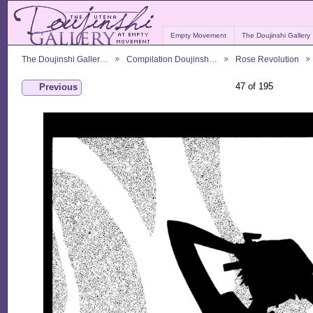
Empty Movement
The Doujinshi Gallery
The Doujinshi Galler…
Compilation Doujinsh…
Rose Revolution
47 of 195
Previous