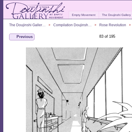
Empty Movement
The Doujinshi Gallery
The Doujinshi Galler…
Compilation Doujinsh…
Rose Revolution
83 of 195
Previous