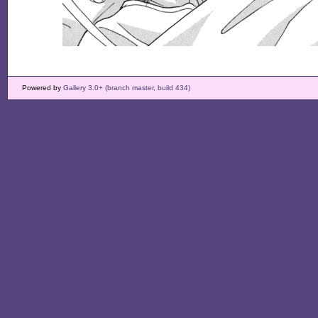
Powered by
Gallery 3.0+ (branch master, build 434)