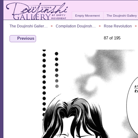
Empty Movement
The Doujinshi Gallery
The Doujinshi Galler…
Compilation Doujinsh…
Rose Revolution
87 of 195
Previous