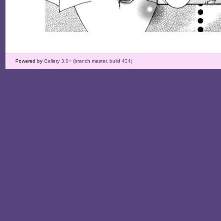
Powered by
Gallery 3.0+ (branch master, build 434)