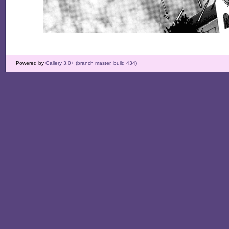
Powered by
Gallery 3.0+ (branch master, build 434)