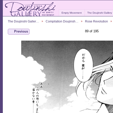
Empty Movement
The Doujinshi Gallery
The Doujinshi Galler…
Compilation Doujinsh…
Rose Revolution
89 of 195
Previous