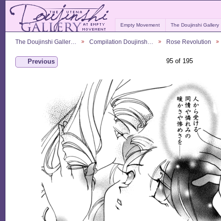
Empty Movement
The Doujinshi Gallery
The Doujinshi Galler…
Compilation Doujinsh…
Rose Revolution
95 of 195
Previous