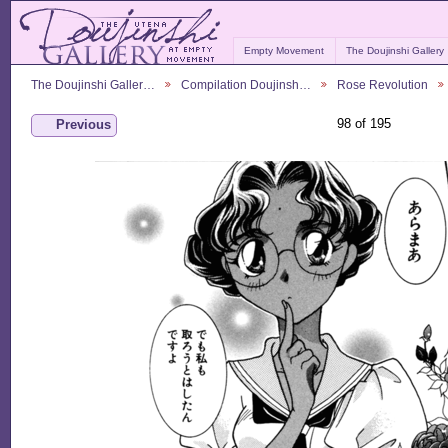
Empty Movement
The Doujinshi Gallery
The Doujinshi Galler…
Compilation Doujinsh…
Rose Revolution
98 of 195
Previous