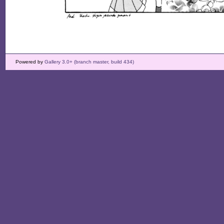
Powered by
Gallery 3.0+ (branch master, build 434)