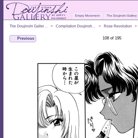
Empty Movement
The Doujinshi Gallery
The Doujinshi Galler…
Compilation Doujinsh…
Rose Revolution
108 of 195
Previous