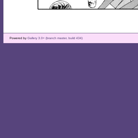
Powered by
Gallery 3.0+ (branch master, build 434)