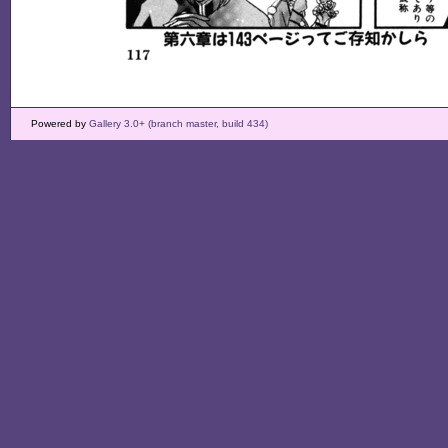
Powered by
Gallery 3.0+ (branch master, build 434)