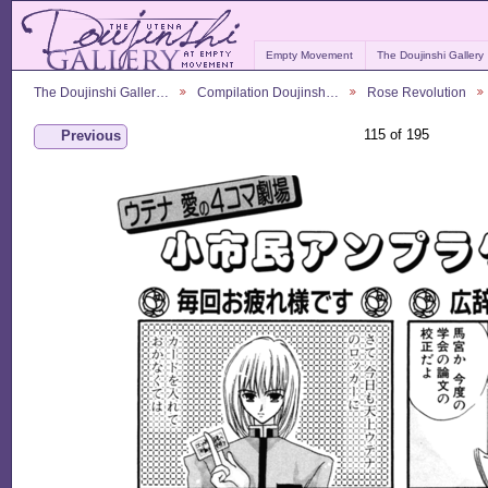
Empty Movement
The Doujinshi Gallery
The Doujinshi Galler…
Compilation Doujinsh…
Rose Revolution
115 of 195
Previous