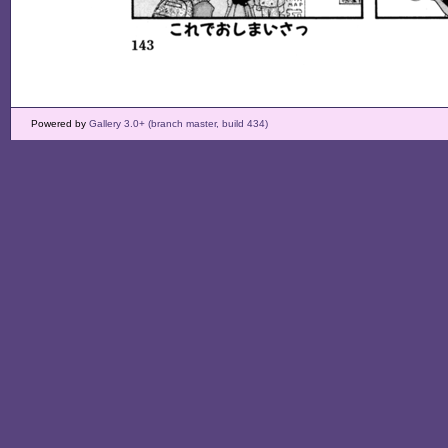
Powered by
Gallery 3.0+ (branch master, build 434)