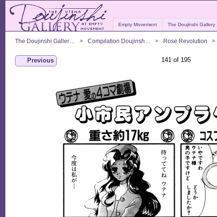
Empty Movement
The Doujinshi Gallery
The Doujinshi Galler…
Compilation Doujinsh…
Rose Revolution
141 of 195
Previous