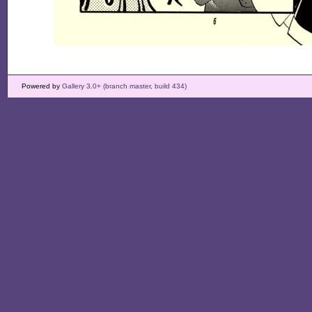
Powered by
Gallery 3.0+ (branch master, build 434)