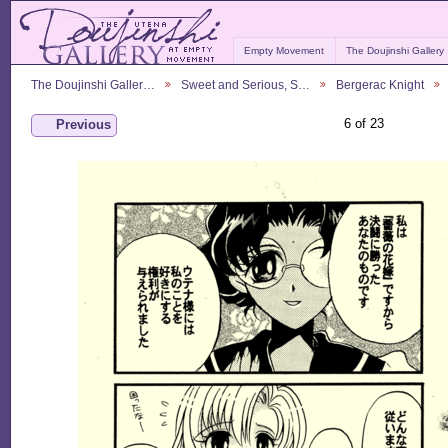
Empty Movement
The Doujinshi Gallery
The Doujinshi Galler…
Sweet and Serious, S…
Bergerac Knight
6 of 23
Previous