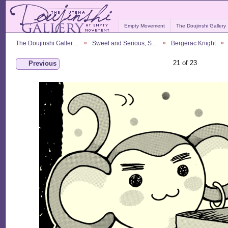
Empty Movement
The Doujinshi Gallery
The Doujinshi Galler…
Sweet and Serious, S…
Bergerac Knight
21 of 23
Previous