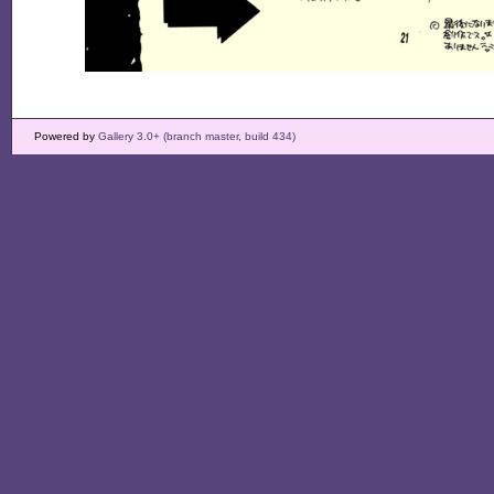
Powered by
Gallery 3.0+ (branch master, build 434)