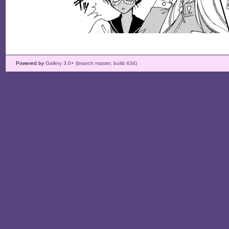
Powered by
Gallery 3.0+ (branch master, build 434)