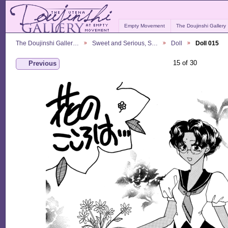
Empty Movement
The Doujinshi Gallery
The Doujinshi Galler…
Sweet and Serious, S…
Doll
Doll 015
15 of 30
Previous