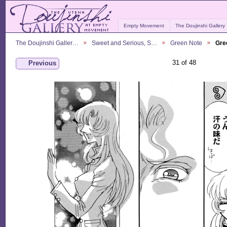
Empty Movement
The Doujinshi Gallery
The Doujinshi Galler…
Sweet and Serious, S…
Green Note
Gre
31 of 48
Previous