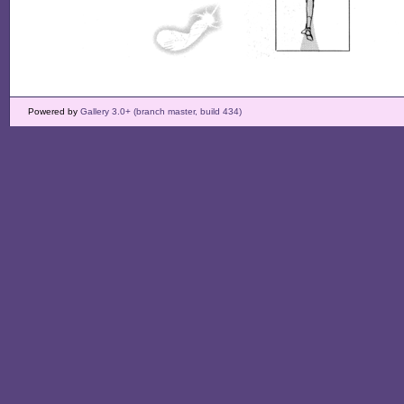
Powered by
Gallery 3.0+ (branch master, build 434)