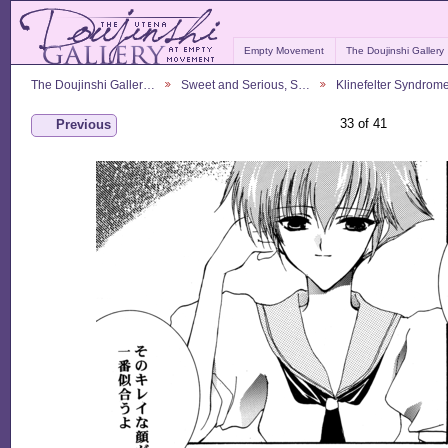
Empty Movement
The Doujinshi Gallery
The Doujinshi Galler…
Sweet and Serious, S…
Klinefelter Syndrom
33 of 41
Previous