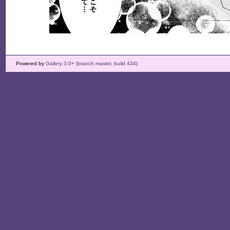
Powered by
Gallery 3.0+ (branch master, build 434)