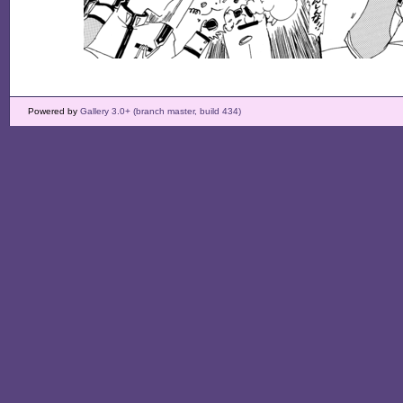
Powered by
Gallery 3.0+ (branch master, build 434)