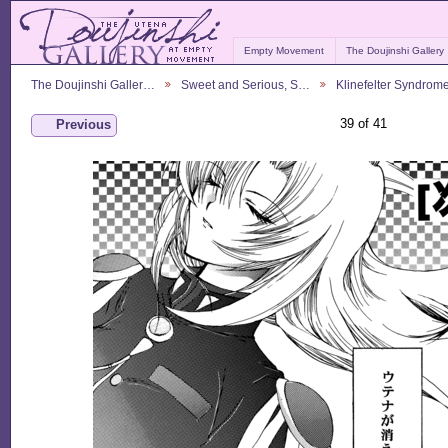
Empty Movement
The Doujinshi Gallery
The Doujinshi Galler…
Sweet and Serious, S…
Klinefelter Syndrom
39 of 41
Previous