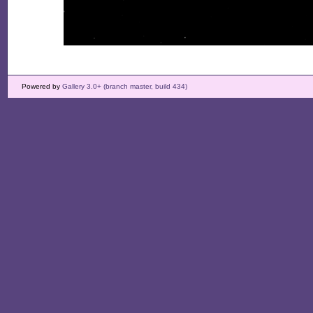
Powered by
Gallery 3.0+ (branch master, build 434)