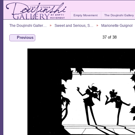
Empty Movement
The Doujinshi Gallery
The Doujinshi Galler…
Sweet and Serious, S…
Marionette Guignol
37 of 38
Previous