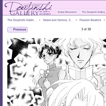
Empty Movement
The Doujinshi Gallery
The Doujinshi Galler…
Sweet and Serious, S…
Passion Beatrice
3 of 39
Previous