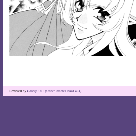
Powered by
Gallery 3.0+ (branch master, build 434)