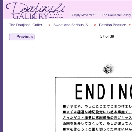
Empty Movement
The Doujinshi Gallery
The Doujinshi Galler…
Sweet and Serious, S…
Passion Beatrice
37 of 39
Previous