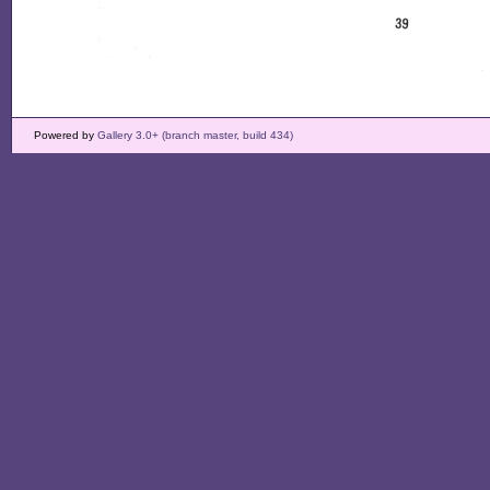
Powered by
Gallery 3.0+ (branch master, build 434)