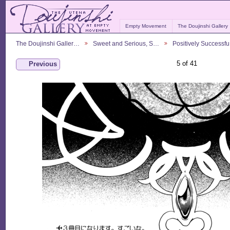
Empty Movement
The Doujinshi Gallery
The Doujinshi Galler…
Sweet and Serious, S…
Positively Successf
5 of 41
Previous