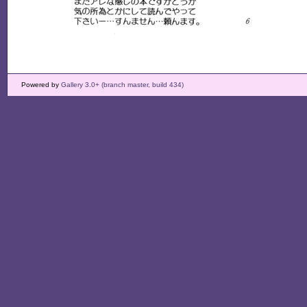
Powered by
Gallery 3.0+ (branch master, build 434)