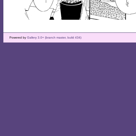
Powered by
Gallery 3.0+ (branch master, build 434)