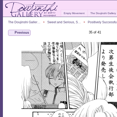
Empty Movement
The Doujinshi Gallery
The Doujinshi Galler…
Sweet and Serious, S…
Positively Successf
35 of 41
Previous