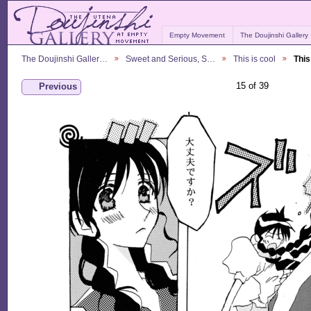
Empty Movement
The Doujinshi Gallery
The Doujinshi Galler…
Sweet and Serious, S…
This is cool
This
15 of 39
Previous