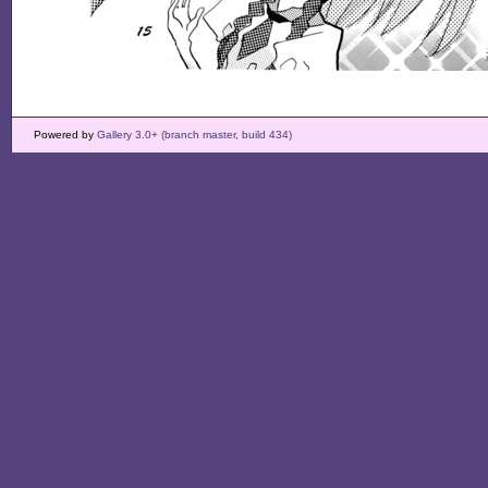
Powered by
Gallery 3.0+ (branch master, build 434)