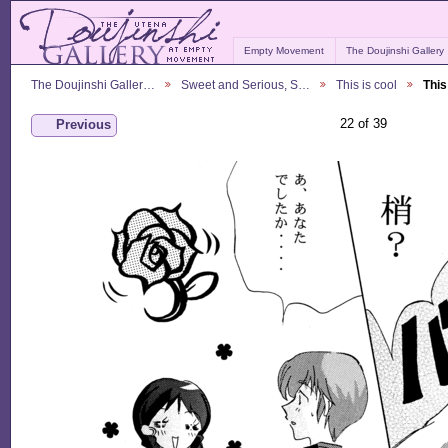
Empty Movement
The Doujinshi Gallery
The Doujinshi Galler…
Sweet and Serious, S…
This is cool
This
22 of 39
Previous