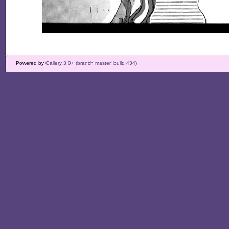
Powered by
Gallery 3.0+ (branch master, build 434)