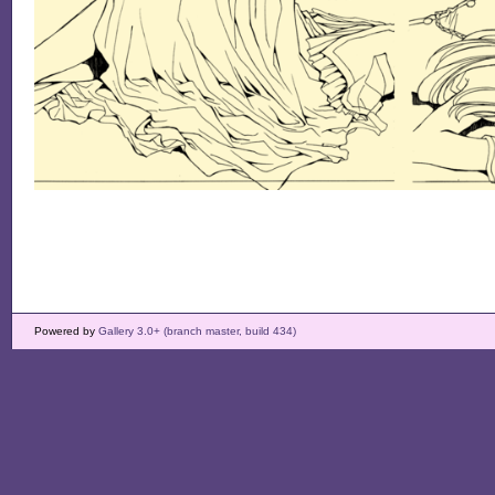
Powered by
Gallery 3.0+ (branch master, build 434)