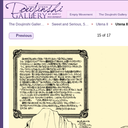
Empty Movement
The Doujinshi Gallery
The Doujinshi Galler…
Sweet and Serious, S…
Utena II
Utena I
15 of 17
Previous