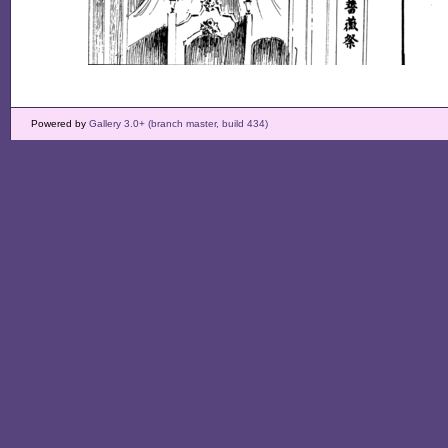
Powered by
Gallery 3.0+ (branch master, build 434)