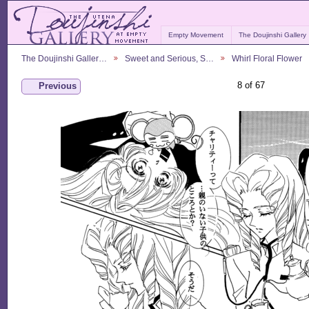
Empty Movement
The Doujinshi Gallery
The Doujinshi Galler…
Sweet and Serious, S…
Whirl Floral Flower
8 of 67
Previous