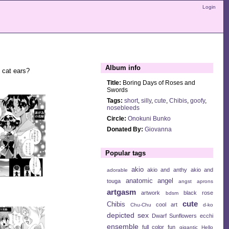
Login
Album info
h cat ears?
Title:
Boring Days of Roses and
Swords
Tags:
short
,
silly
,
cute
,
Chibis
,
goofy
,
nosebleeds
Circle:
Onokuni Bunko
Donated By:
Giovanna
Popular tags
akio
akio and anthy
akio and
adorable
anatomic angel
touga
angst
aprons
artgasm
artwork
black rose
bdsm
cute
Chibis
cool art
Chu-Chu
d-ko
depicted sex
Dwarf Sunflowers
ecchi
ensemble
full color
fun
gigantic
Hello