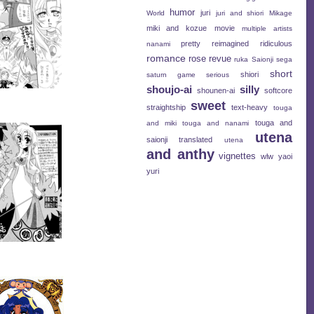
humor
juri
World
juri and shiori
Mikage
miki and kozue
movie
multiple artists
pretty
reimagined
ridiculous
nanami
romance
rose revue
ruka
Saionji
sega
short
shiori
saturn game
serious
shoujo-ai
silly
shounen-ai
softcore
sweet
straightship
text-heavy
touga
touga and
and miki
touga and nanami
utena
saionji
translated
utena
and anthy
vignettes
wlw
yaoi
yuri