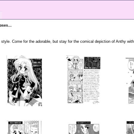
Roses…
 style. Come for the adorable, but stay for the comical depiction of Anthy wit