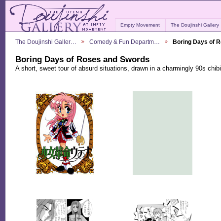
Empty Movement
The Doujinshi Gallery
The Doujinshi Galler…
Comedy & Fun Departm…
Boring Days of 
Boring Days of Roses and Swords
A short, sweet tour of absurd situations, drawn in a charmingly 90s chibi