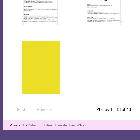
First
Previous
Photos 1 - 43 of 43
Powered by
Gallery 3.0+ (branch master, build 434)