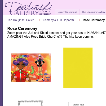
Empty Movement
The Doujinshi Gallery
The Doujinshi Galler…
Comedy & Fun Departm…
Rose Ceremony
Rose Ceremony
Zoom past the Juri and Shiori content and get your ass to HUMAN
AMAZING? Also Rose Bride Chu-Chu?? The hits keep coming.