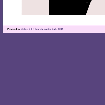
Powered by
Gallery 3.0+ (branch master, build 434)