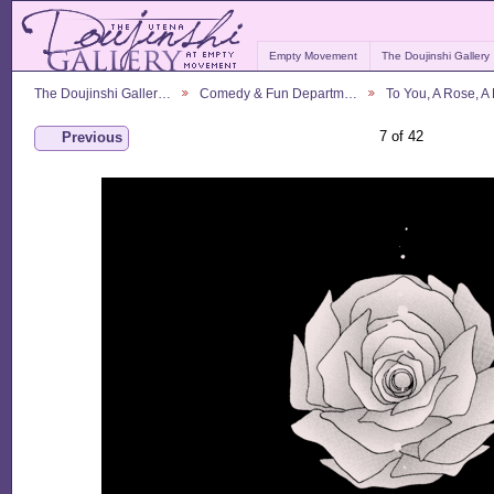
Empty Movement
The Doujinshi Gallery
The Doujinshi Galler…
Comedy & Fun Departm…
To You, A Rose, 
7 of 42
Previous