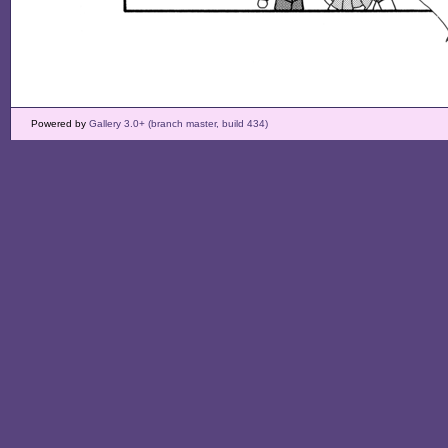
Powered by
Gallery 3.0+ (branch master, build 434)