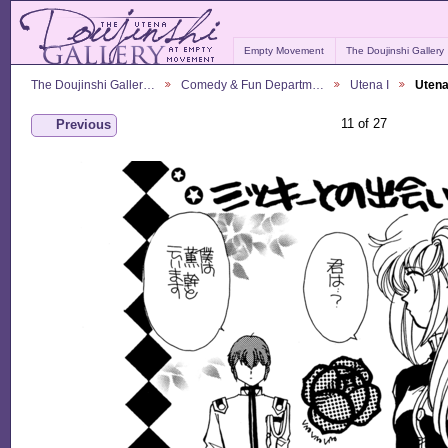
Empty Movement
The Doujinshi Gallery
The Doujinshi Galler…
Comedy & Fun Departm…
Utena I
Utena
11 of 27
Previous