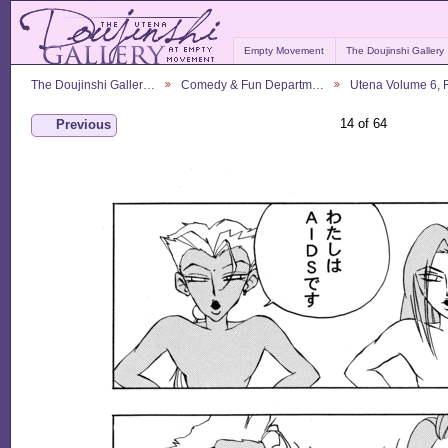
Empty Movement
The Doujinshi Gallery
The Doujinshi Galler…
Comedy & Fun Departm…
Utena Volume 6,
14 of 64
Previous