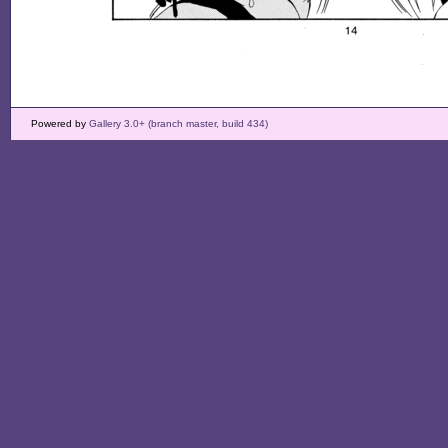
Powered by
Gallery 3.0+ (branch master, build 434)