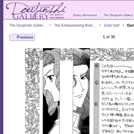
Empty Movement
The Doujinshi Gallery
The Doujinshi Galler…
The Embarrassing Rom…
Dark Half
Dar
5 of 38
Previous