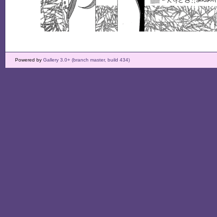
Powered by
Gallery 3.0+ (branch master, build 434)