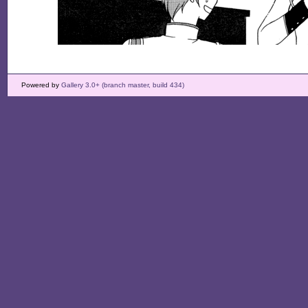
Powered by
Gallery 3.0+ (branch master, build 434)