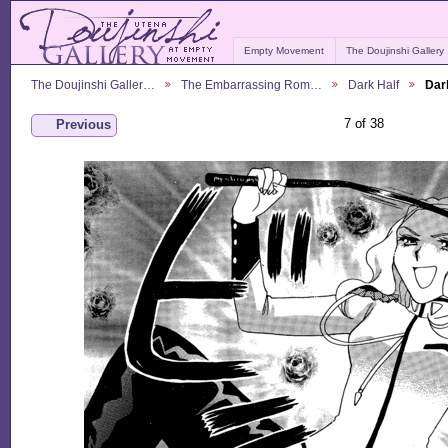
Empty Movement
The Doujinshi Gallery
The Doujinshi Galler…
The Embarrassing Rom…
Dark Half
Dar
7 of 38
Previous