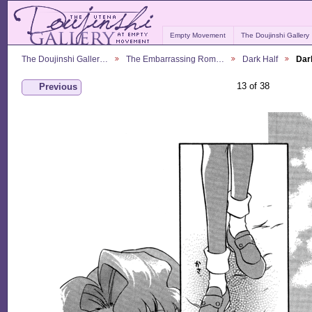
Empty Movement
The Doujinshi Gallery
The Doujinshi Galler…
The Embarrassing Rom…
Dark Half
Dar
13 of 38
Previous