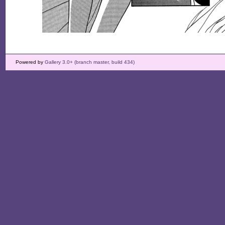
Powered by
Gallery 3.0+ (branch master, build 434)