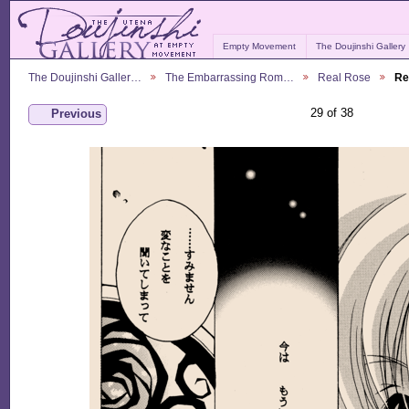
Empty Movement
The Doujinshi Gallery
The Doujinshi Galler…
The Embarrassing Rom…
Real Rose
Re
29 of 38
Previous