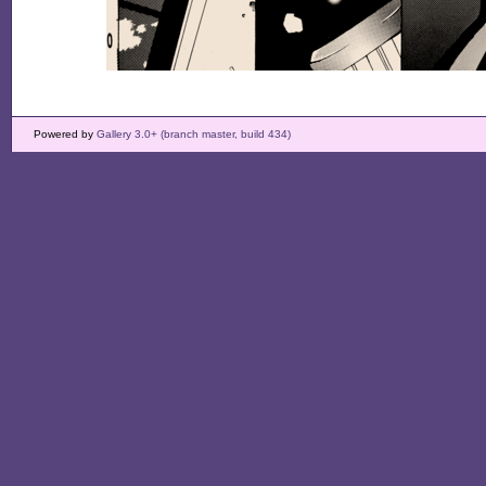
Powered by
Gallery 3.0+ (branch master, build 434)