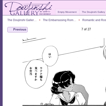
Empty Movement
The Doujinshi Gallery
The Doujinshi Galler…
The Embarrassing Rom…
Romantic and Ro
7 of 27
Previous