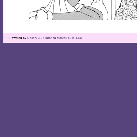
Powered by
Gallery 3.0+ (branch master, build 434)