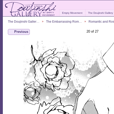
Empty Movement
The Doujinshi Gallery
The Doujinshi Galler…
The Embarrassing Rom…
Romantic and Ro
20 of 27
Previous