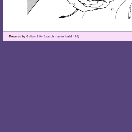
Powered by
Gallery 3.0+ (branch master, build 434)