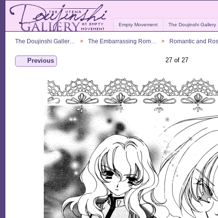
Empty Movement
The Doujinshi Gallery
The Doujinshi Galler…
The Embarrassing Rom…
Romantic and Ro
27 of 27
Previous