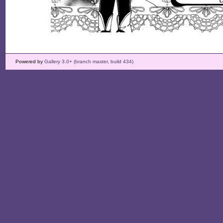
Powered by
Gallery 3.0+ (branch master, build 434)