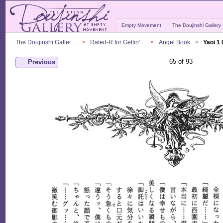
Empty Movement
The Doujinshi Gallery
The Doujinshi Galler…
Rated-R for Gettin'…
Angel Book
Yaoi 1
65 of 93
Previous