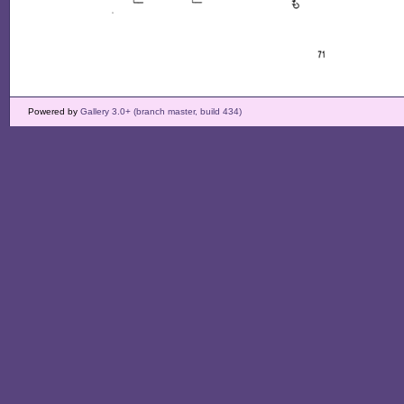
Powered by
Gallery 3.0+ (branch master, build 434)