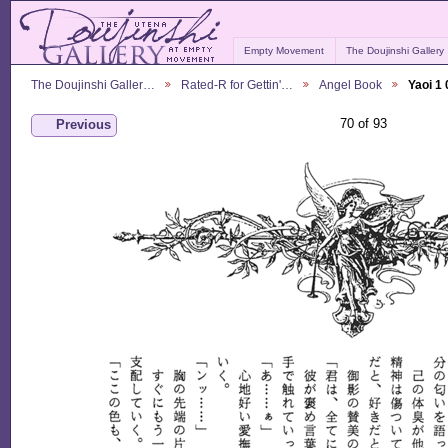
Empty Movement
The Doujinshi Gallery
The Doujinshi Galler…
Rated-R for Gettin'…
Angel Book
Yaoi 1
70 of 93
Previous