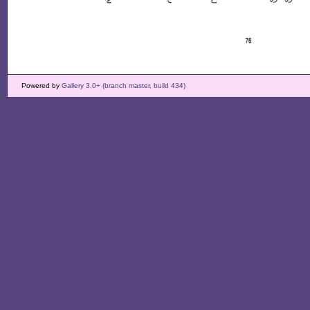
Powered by
Gallery 3.0+ (branch master, build 434)