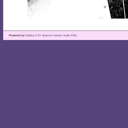
Powered by
Gallery 3.0+ (branch master, build 434)