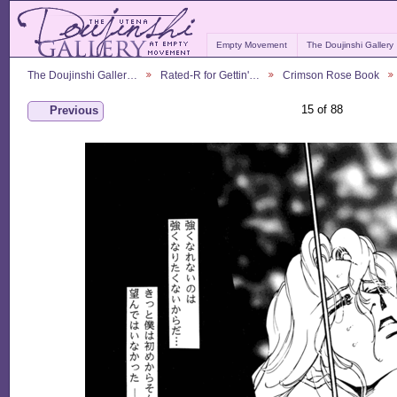
Empty Movement
The Doujinshi Gallery
The Doujinshi Galler…
Rated-R for Gettin'…
Crimson Rose Book
15 of 88
Previous