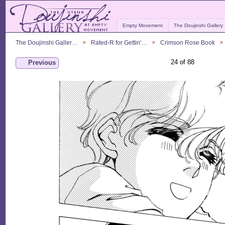
Empty Movement
The Doujinshi Gallery
The Doujinshi Galler…
Rated-R for Gettin'…
Crimson Rose Book
24 of 88
Previous