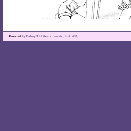
Powered by
Gallery 3.0+ (branch master, build 434)