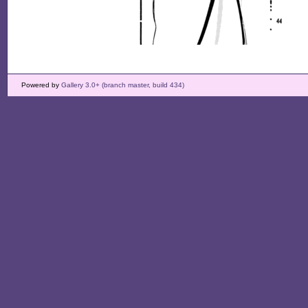
Powered by
Gallery 3.0+ (branch master, build 434)