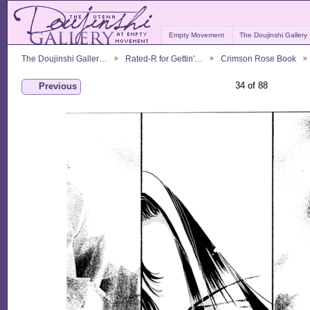
Empty Movement
The Doujinshi Gallery
The Doujinshi Galler…
Rated-R for Gettin'…
Crimson Rose Book
34 of 88
Previous